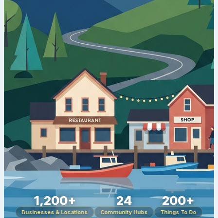
1,200+
24
200+
Businesses & Locations
Community Hubs
Things To Do