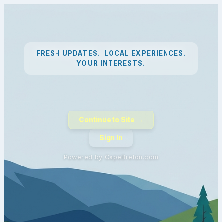
FRESH UPDATES. LOCAL EXPERIENCES.
YOUR INTERESTS.
Continue to Site →
Sign In
Powered by CapeBreton.com