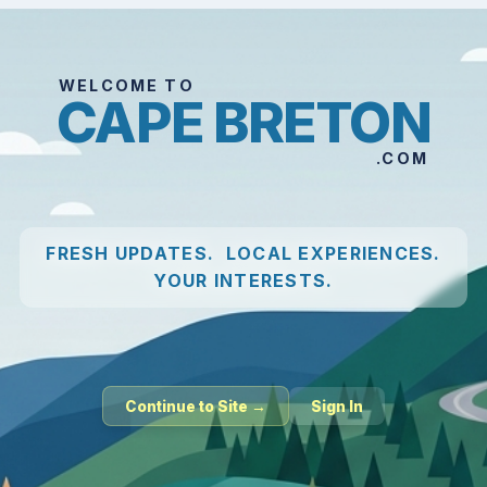
WELCOME TO
CAPE BRETON
.COM
FRESH UPDATES. LOCAL EXPERIENCES.
YOUR INTERESTS.
Continue to Site →
Sign In