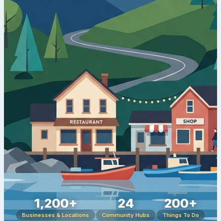
1,200+
24
200+
Businesses & Locations
Community Hubs
Things To Do