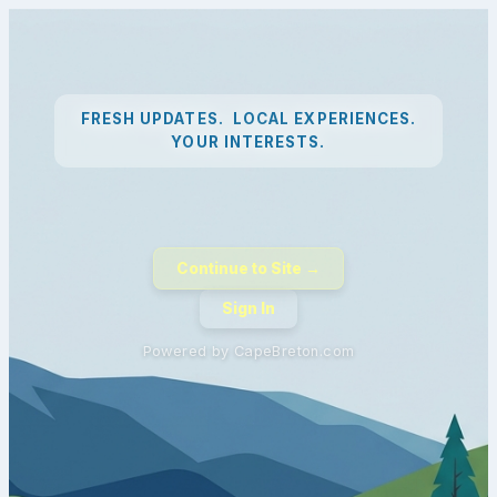
FRESH UPDATES. LOCAL EXPERIENCES.
YOUR INTERESTS.
Continue to Site →
Sign In
Powered by CapeBreton.com