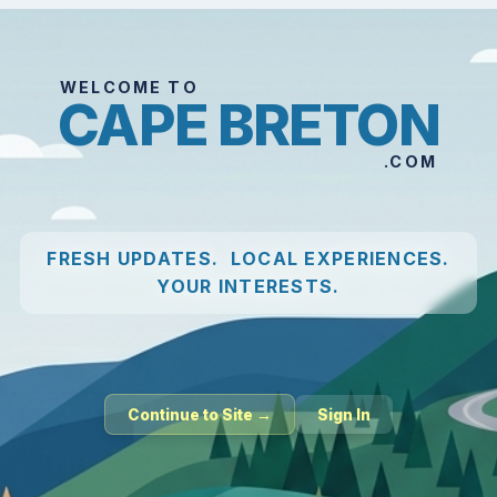
WELCOME TO
CAPE BRETON
.COM
FRESH UPDATES. LOCAL EXPERIENCES.
YOUR INTERESTS.
Continue to Site →
Sign In