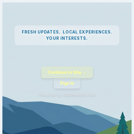
FRESH UPDATES. LOCAL EXPERIENCES.
YOUR INTERESTS.
Continue to Site →
Sign In
Powered by CapeBreton.com