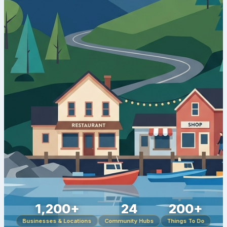
1,200+
24
200+
Businesses & Locations
Community Hubs
Things To Do