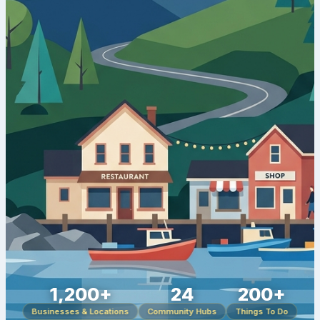
1,200+
24
200+
Businesses & Locations
Community Hubs
Things To Do