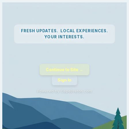
FRESH UPDATES. LOCAL EXPERIENCES.
YOUR INTERESTS.
Continue to Site →
Sign In
Powered by CapeBreton.com