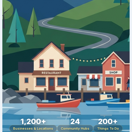
1,200+
24
200+
Businesses & Locations
Community Hubs
Things To Do