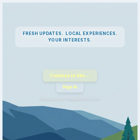
FRESH UPDATES. LOCAL EXPERIENCES.
YOUR INTERESTS.
Continue to Site →
Sign In
Powered by CapeBreton.com