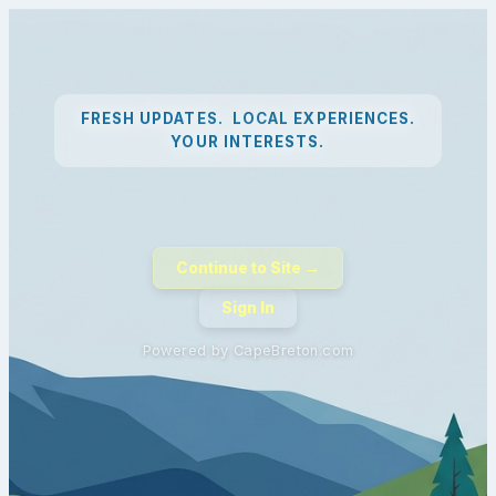
FRESH UPDATES. LOCAL EXPERIENCES.
YOUR INTERESTS.
Continue to Site →
Sign In
Powered by CapeBreton.com