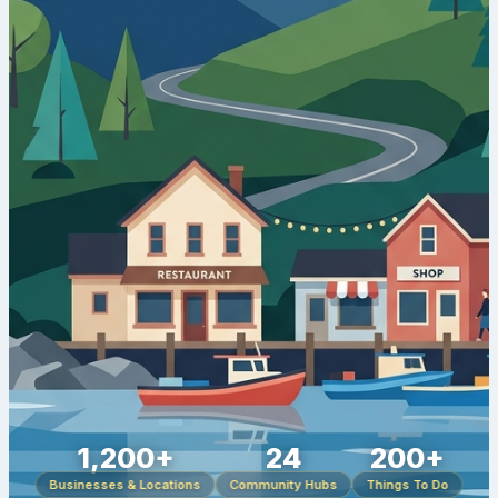
1,200+
24
200+
Businesses & Locations
Community Hubs
Things To Do