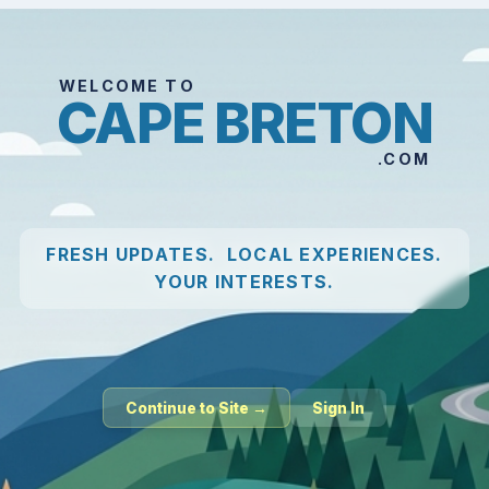
WELCOME TO
CAPE BRETON
.COM
FRESH UPDATES. LOCAL EXPERIENCES.
YOUR INTERESTS.
Continue to Site →
Sign In