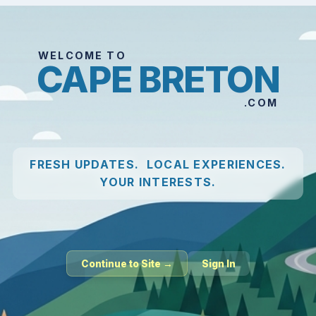
WELCOME TO
CAPE BRETON
.COM
FRESH UPDATES. LOCAL EXPERIENCES.
YOUR INTERESTS.
Continue to Site →
Sign In