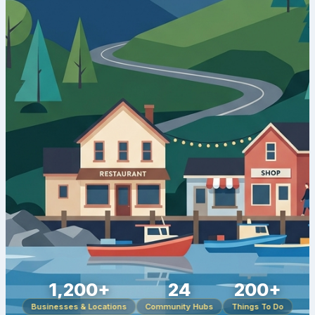
1,200+
24
200+
Businesses & Locations
Community Hubs
Things To Do