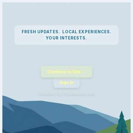
FRESH UPDATES. LOCAL EXPERIENCES.
YOUR INTERESTS.
Continue to Site →
Sign In
Powered by CapeBreton.com