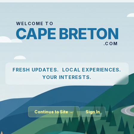
WELCOME TO
CAPE BRETON
.COM
FRESH UPDATES. LOCAL EXPERIENCES.
YOUR INTERESTS.
Continue to Site →
Sign In