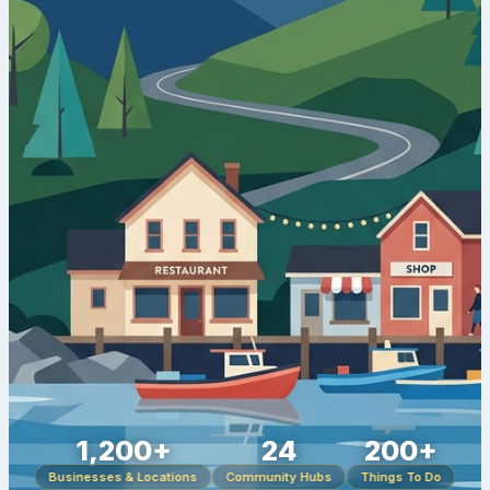
1,200+
24
200+
Businesses & Locations
Community Hubs
Things To Do