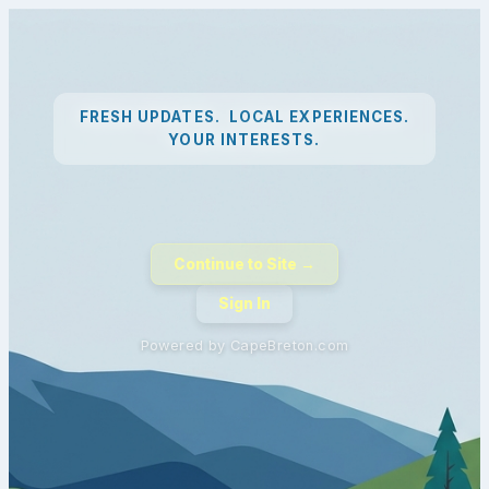
FRESH UPDATES. LOCAL EXPERIENCES.
YOUR INTERESTS.
Continue to Site →
Sign In
Powered by CapeBreton.com