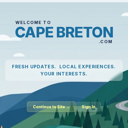
WELCOME TO
CAPE BRETON
.COM
FRESH UPDATES. LOCAL EXPERIENCES.
YOUR INTERESTS.
Continue to Site →
Sign In