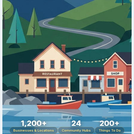
1,200+
24
200+
Businesses & Locations
Community Hubs
Things To Do