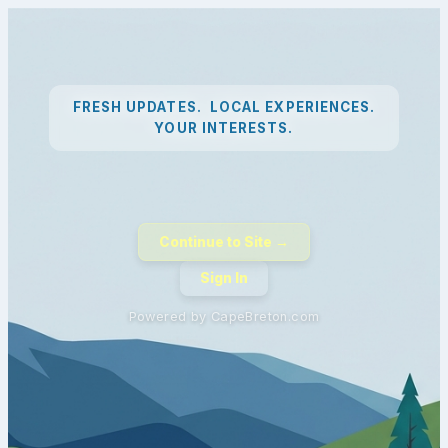
FRESH UPDATES. LOCAL EXPERIENCES.
YOUR INTERESTS.
Continue to Site →
Sign In
Powered by CapeBreton.com