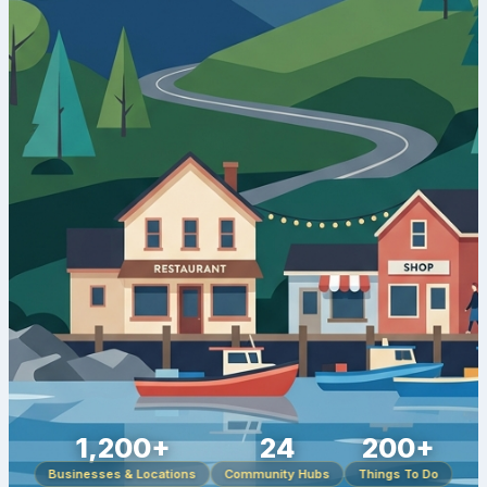
1,200+
24
200+
Businesses & Locations
Community Hubs
Things To Do