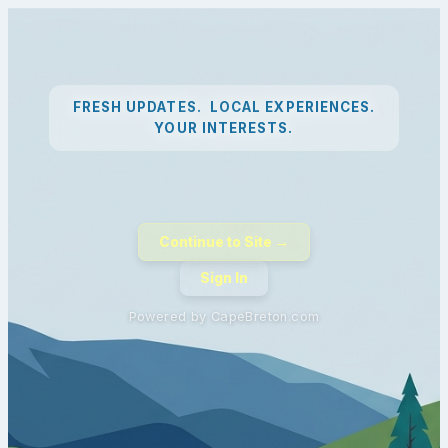
FRESH UPDATES. LOCAL EXPERIENCES.
YOUR INTERESTS.
Continue to Site →
Sign In
Powered by CapeBreton.com