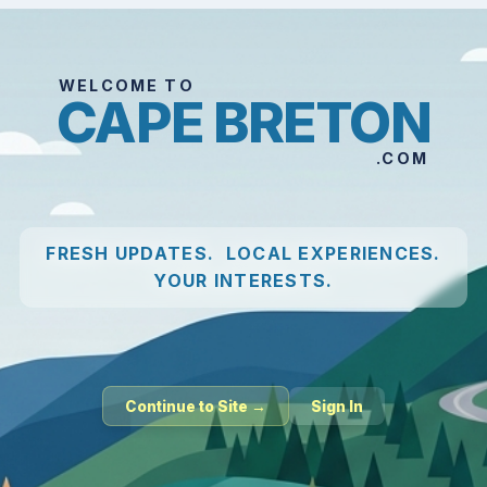
WELCOME TO
CAPE BRETON
.COM
FRESH UPDATES. LOCAL EXPERIENCES.
YOUR INTERESTS.
Continue to Site →
Sign In