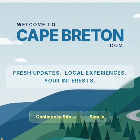
WELCOME TO
CAPE BRETON
.COM
FRESH UPDATES. LOCAL EXPERIENCES.
YOUR INTERESTS.
Continue to Site →
Sign In