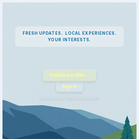
FRESH UPDATES. LOCAL EXPERIENCES.
YOUR INTERESTS.
Continue to Site →
Sign In
Powered by CapeBreton.com