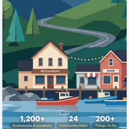
1,200+
24
200+
Businesses & Locations
Community Hubs
Things To Do