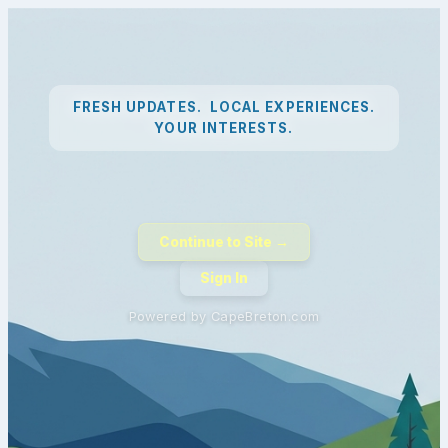
FRESH UPDATES. LOCAL EXPERIENCES.
YOUR INTERESTS.
Continue to Site →
Sign In
Powered by CapeBreton.com