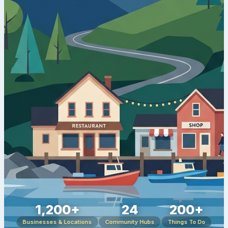
1,200+
24
200+
Businesses & Locations
Community Hubs
Things To Do