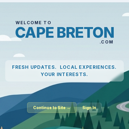
WELCOME TO
CAPE BRETON
.COM
FRESH UPDATES. LOCAL EXPERIENCES.
YOUR INTERESTS.
Continue to Site →
Sign In