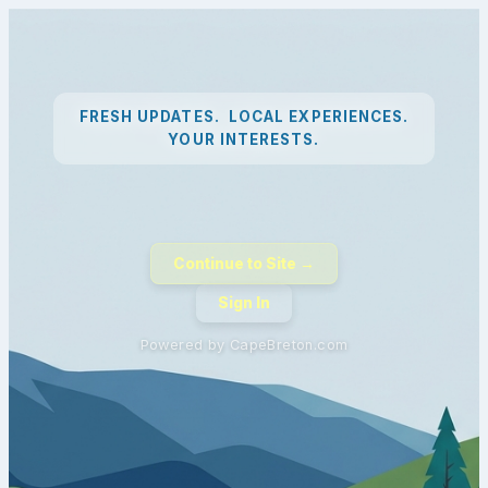
FRESH UPDATES. LOCAL EXPERIENCES.
YOUR INTERESTS.
Continue to Site →
Sign In
Powered by CapeBreton.com