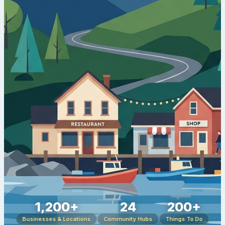
1,200+
24
200+
Businesses & Locations
Community Hubs
Things To Do