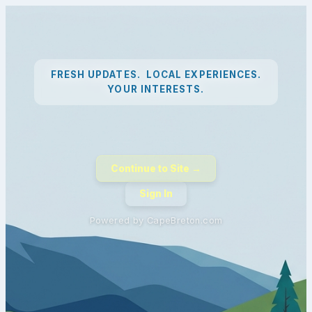
FRESH UPDATES. LOCAL EXPERIENCES.
YOUR INTERESTS.
Continue to Site →
Sign In
Powered by CapeBreton.com