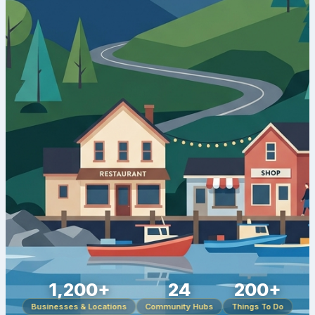
1,200+
24
200+
Businesses & Locations
Community Hubs
Things To Do