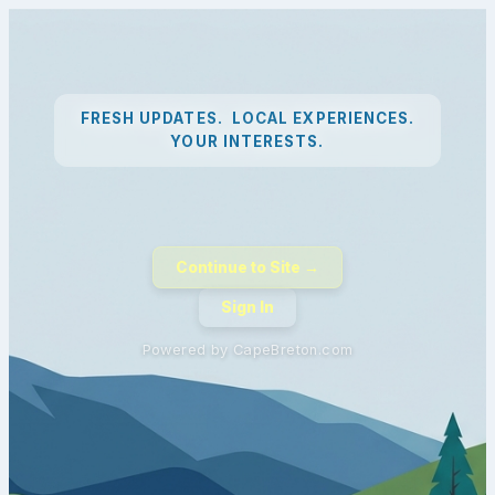
FRESH UPDATES. LOCAL EXPERIENCES.
YOUR INTERESTS.
Continue to Site →
Sign In
Powered by CapeBreton.com