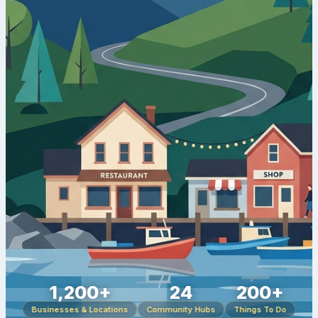
1,200+
24
200+
Businesses & Locations
Community Hubs
Things To Do