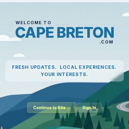
WELCOME TO
CAPE BRETON
.COM
FRESH UPDATES. LOCAL EXPERIENCES.
YOUR INTERESTS.
Continue to Site →
Sign In