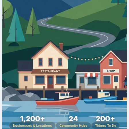
1,200+
24
200+
Businesses & Locations
Community Hubs
Things To Do