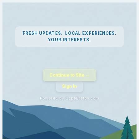
FRESH UPDATES. LOCAL EXPERIENCES.
YOUR INTERESTS.
Continue to Site →
Sign In
Powered by CapeBreton.com