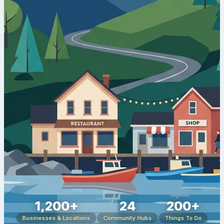
1,200+
24
200+
Businesses & Locations
Community Hubs
Things To Do