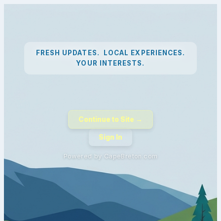
FRESH UPDATES. LOCAL EXPERIENCES.
YOUR INTERESTS.
Continue to Site →
Sign In
Powered by CapeBreton.com