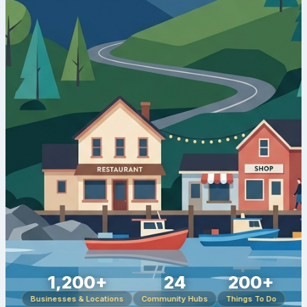
1,200+
24
200+
Businesses & Locations
Community Hubs
Things To Do