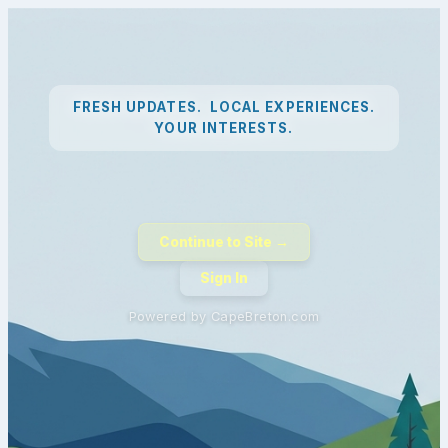
FRESH UPDATES. LOCAL EXPERIENCES.
YOUR INTERESTS.
Continue to Site →
Sign In
Powered by CapeBreton.com