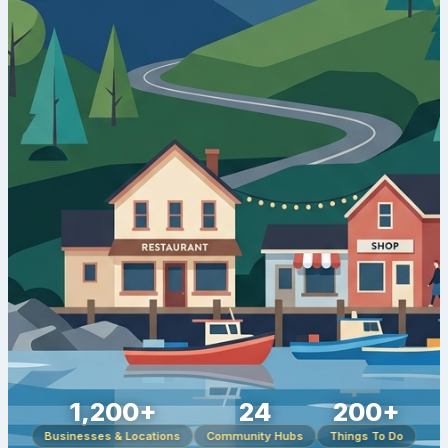
1,200+
24
200+
Businesses & Locations
Community Hubs
Things To Do