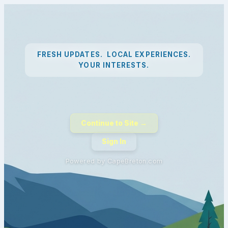
FRESH UPDATES. LOCAL EXPERIENCES.
YOUR INTERESTS.
Continue to Site →
Sign In
Powered by CapeBreton.com