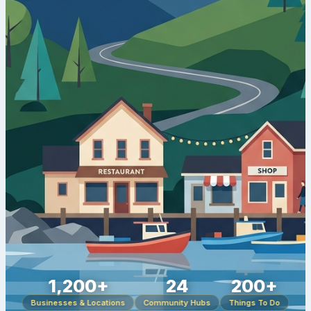
1,200+
24
200+
Businesses & Locations
Community Hubs
Things To Do