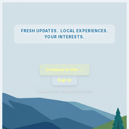
FRESH UPDATES. LOCAL EXPERIENCES.
YOUR INTERESTS.
Continue to Site →
Sign In
Powered by CapeBreton.com