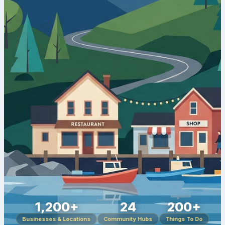
1,200+
24
200+
Businesses & Locations
Community Hubs
Things To Do