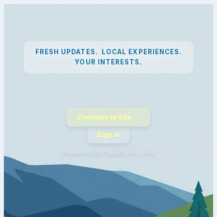
FRESH UPDATES. LOCAL EXPERIENCES.
YOUR INTERESTS.
Continue to Site →
Sign In
Powered by CapeBreton.com