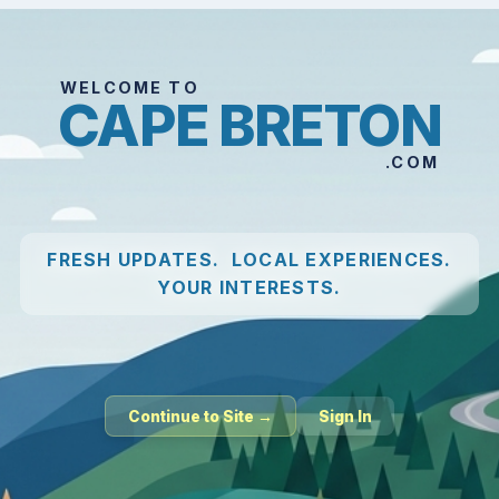
WELCOME TO
CAPE BRETON
.COM
FRESH UPDATES. LOCAL EXPERIENCES.
YOUR INTERESTS.
Continue to Site →
Sign In