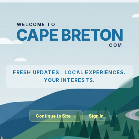
WELCOME TO
CAPE BRETON
.COM
FRESH UPDATES. LOCAL EXPERIENCES.
YOUR INTERESTS.
Continue to Site →
Sign In