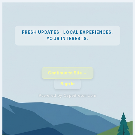
FRESH UPDATES. LOCAL EXPERIENCES.
YOUR INTERESTS.
Continue to Site →
Sign In
Powered by CapeBreton.com