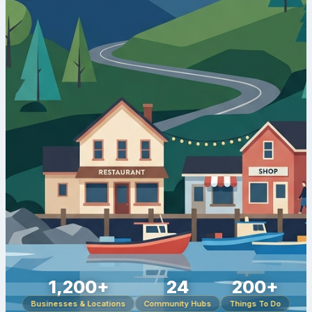
1,200+
24
200+
Businesses & Locations
Community Hubs
Things To Do