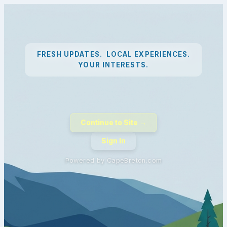
FRESH UPDATES. LOCAL EXPERIENCES.
YOUR INTERESTS.
Continue to Site →
Sign In
Powered by CapeBreton.com