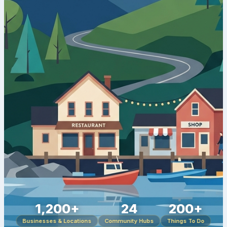
1,200+
24
200+
Businesses & Locations
Community Hubs
Things To Do