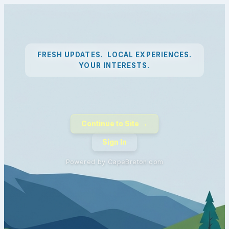
FRESH UPDATES. LOCAL EXPERIENCES.
YOUR INTERESTS.
Continue to Site →
Sign In
Powered by CapeBreton.com