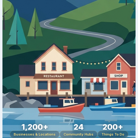
1,200+
24
200+
Businesses & Locations
Community Hubs
Things To Do