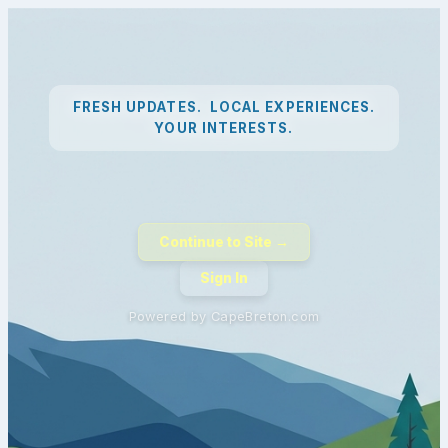
FRESH UPDATES. LOCAL EXPERIENCES.
YOUR INTERESTS.
Continue to Site →
Sign In
Powered by CapeBreton.com