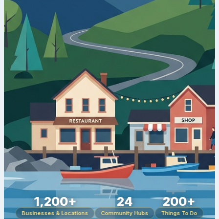
1,200+
24
200+
Businesses & Locations
Community Hubs
Things To Do