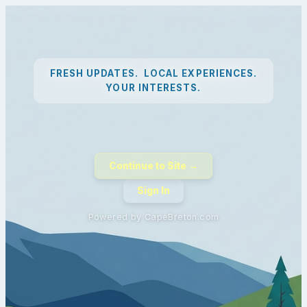
FRESH UPDATES. LOCAL EXPERIENCES.
YOUR INTERESTS.
Continue to Site →
Sign In
Powered by CapeBreton.com