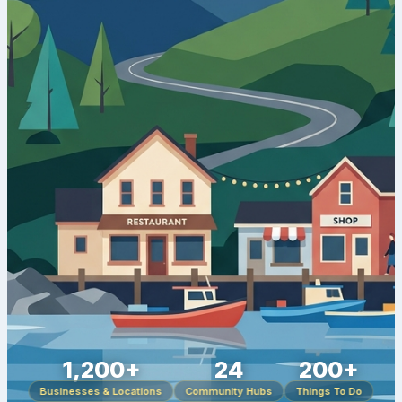
1,200+
24
200+
Businesses & Locations
Community Hubs
Things To Do