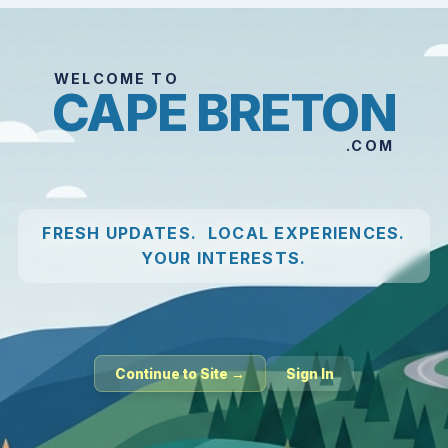
WELCOME TO
CAPE BRETON
.COM
FRESH UPDATES. LOCAL EXPERIENCES.
YOUR INTERESTS.
Continue to Site →
Sign In