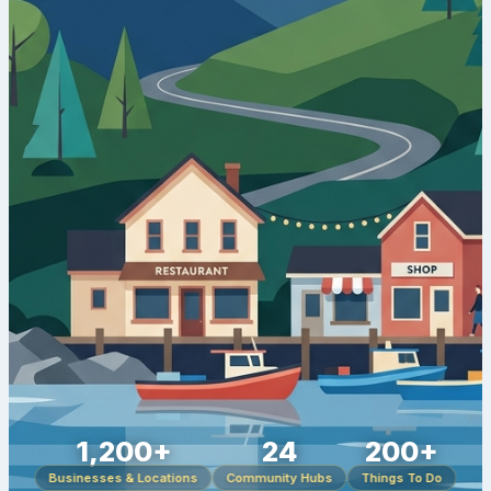
1,200+
24
200+
Businesses & Locations
Community Hubs
Things To Do