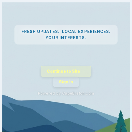
FRESH UPDATES. LOCAL EXPERIENCES.
YOUR INTERESTS.
Continue to Site →
Sign In
Powered by CapeBreton.com