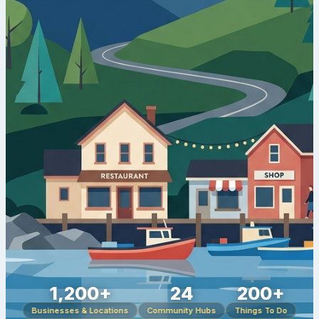
1,200+
24
200+
Businesses & Locations
Community Hubs
Things To Do