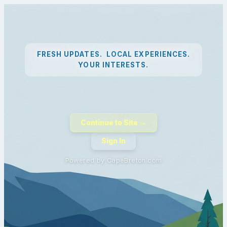
FRESH UPDATES. LOCAL EXPERIENCES.
YOUR INTERESTS.
Continue to Site →
Sign In
Powered by CapeBreton.com