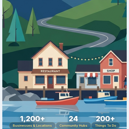
1,200+
24
200+
Businesses & Locations
Community Hubs
Things To Do