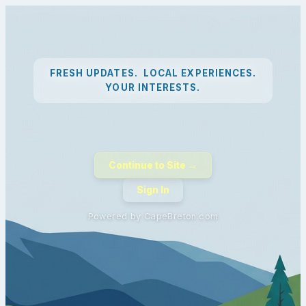
FRESH UPDATES. LOCAL EXPERIENCES.
YOUR INTERESTS.
Continue to Site →
Sign In
Powered by CapeBreton.com