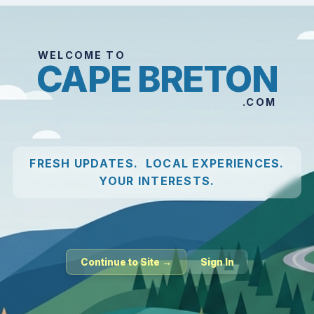
WELCOME TO
CAPE BRETON
.COM
FRESH UPDATES. LOCAL EXPERIENCES.
YOUR INTERESTS.
Continue to Site →
Sign In