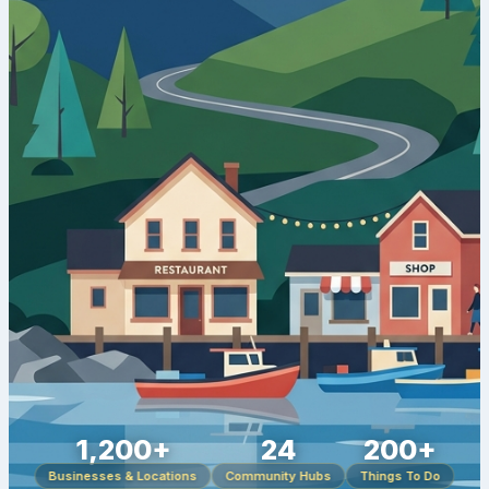
1,200+
24
200+
Businesses & Locations
Community Hubs
Things To Do