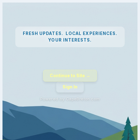
FRESH UPDATES. LOCAL EXPERIENCES.
YOUR INTERESTS.
Continue to Site →
Sign In
Powered by CapeBreton.com