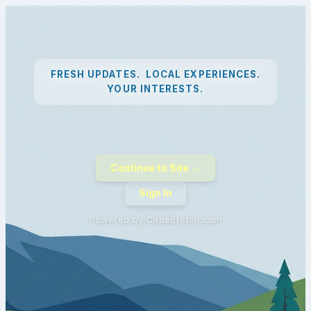
FRESH UPDATES. LOCAL EXPERIENCES.
YOUR INTERESTS.
Continue to Site →
Sign In
Powered by CapeBreton.com