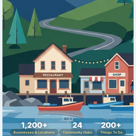
1,200+
24
200+
Businesses & Locations
Community Hubs
Things To Do