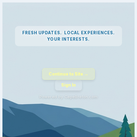
FRESH UPDATES. LOCAL EXPERIENCES.
YOUR INTERESTS.
Continue to Site →
Sign In
Powered by CapeBreton.com