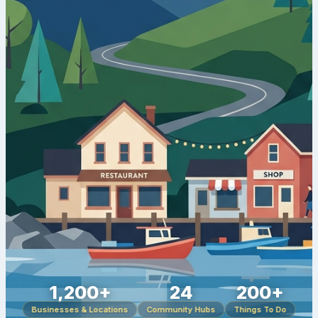
1,200+
24
200+
Businesses & Locations
Community Hubs
Things To Do