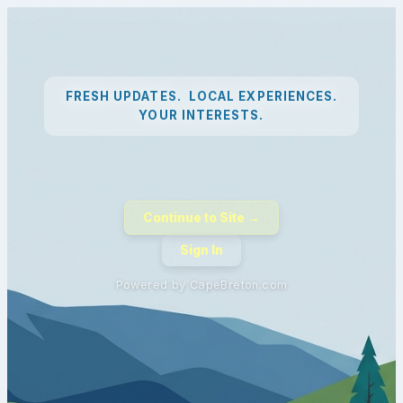
FRESH UPDATES. LOCAL EXPERIENCES.
YOUR INTERESTS.
Continue to Site →
Sign In
Powered by CapeBreton.com