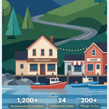
1,200+
24
200+
Businesses & Locations
Community Hubs
Things To Do