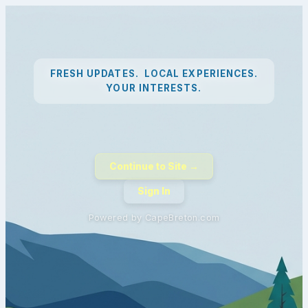
FRESH UPDATES. LOCAL EXPERIENCES.
YOUR INTERESTS.
Continue to Site →
Sign In
Powered by CapeBreton.com