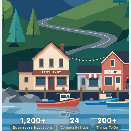
1,200+
24
200+
Businesses & Locations
Community Hubs
Things To Do