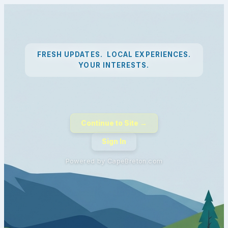
FRESH UPDATES. LOCAL EXPERIENCES.
YOUR INTERESTS.
Continue to Site →
Sign In
Powered by CapeBreton.com