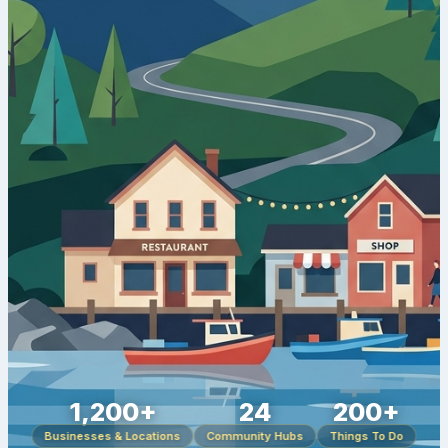
1,200+
24
200+
Businesses & Locations
Community Hubs
Things To Do