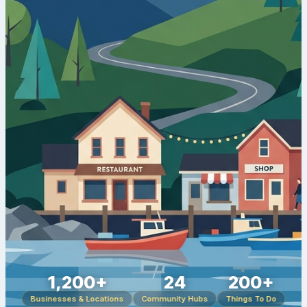
1,200+
24
200+
Businesses & Locations
Community Hubs
Things To Do