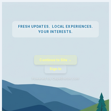
FRESH UPDATES. LOCAL EXPERIENCES.
YOUR INTERESTS.
Continue to Site →
Sign In
Powered by CapeBreton.com